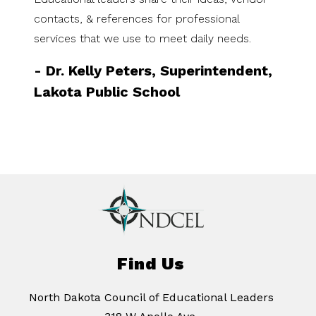
contacts, & references for professional
traini
services that we use to meet daily needs.
profes
-
Dr. Kelly Peters, Superintendent,
-
Dr.
Lakota Public School
Jame
#1
Find Us
North Dakota Council of Educational Leaders