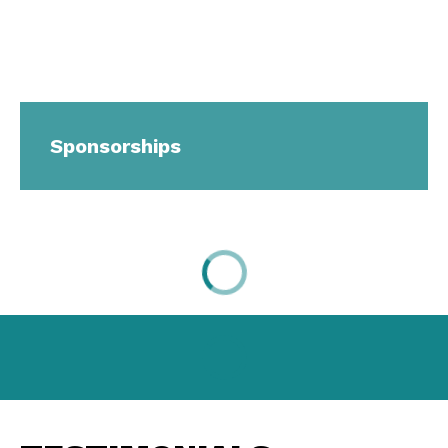
Sponsorships