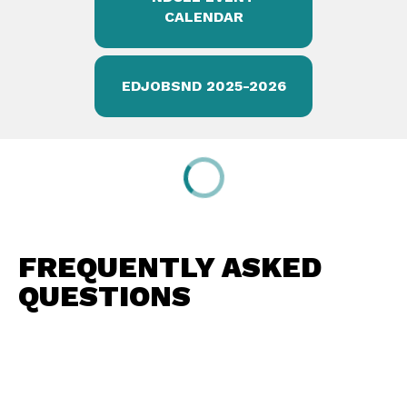
CALENDAR
EDJOBSND 2025-2026
FREQUENTLY ASKED
QUESTIONS