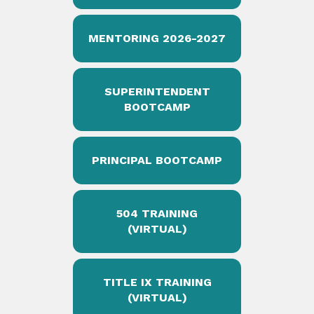
MENTORING 2026-2027
SUPERINTENDENT
BOOTCAMP
PRINCIPAL BOOTCAMP
504 TRAINING
(VIRTUAL)
TITLE IX TRAINING
(VIRTUAL)