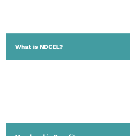
What is NDCEL?