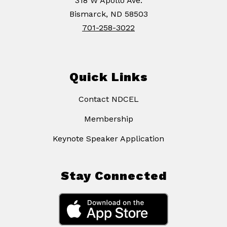
318 W Apollo Ave.
Bismarck, ND 58503
701-258-3022
Quick Links
Contact NDCEL
Membership
Keynote Speaker Application
Stay Connected