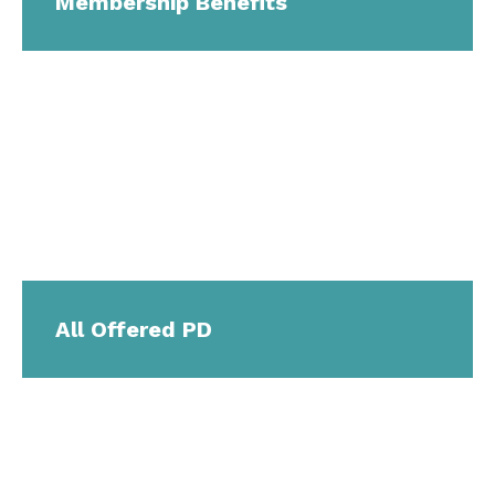
Membership Benefits
All Offered PD