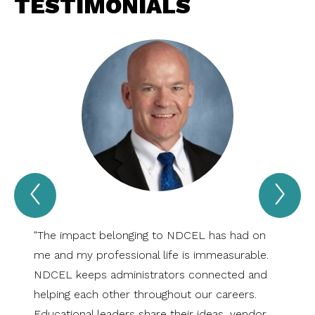
TESTIMONIALS
Previous
Nex
Testimonials
Tes
Item
Ite
"The impact belonging to NDCEL has had on
"NDCEL
me and my professional life is immeasurable.
exists
NDCEL keeps administrators connected and
Dakota
helping each other throughout our careers.
succes
Educational leaders share their ideas, vendor
which 