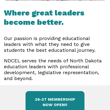
Where great leaders
become better.
Our passion is providing educational
leaders with what they need to give
students the best educational journey.
NDCEL serves the needs of North Dakota
education leaders with professional
development, legislative representation,
and beyond.
26-27 MEMBERSHIP
NOW OPEN!!