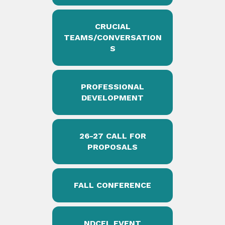
CRUCIAL
TEAMS/CONVERSATION
S
PROFESSIONAL
DEVELOPMENT
26-27 CALL FOR
PROPOSALS
FALL CONFERENCE
NDCEL EVENT