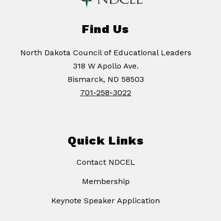
Find Us
North Dakota Council of Educational Leaders
318 W Apollo Ave.
Bismarck, ND 58503
701-258-3022
Quick Links
Contact NDCEL
Membership
Keynote Speaker Application