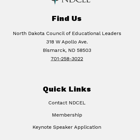
Find Us
North Dakota Council of Educational Leaders
318 W Apollo Ave.
Bismarck, ND 58503
701-258-3022
Quick Links
Contact NDCEL
Membership
Keynote Speaker Application