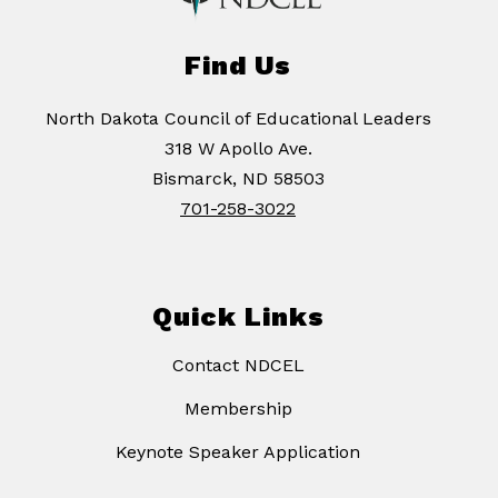
Find Us
North Dakota Council of Educational Leaders
318 W Apollo Ave.
Bismarck, ND 58503
701-258-3022
Quick Links
Contact NDCEL
Membership
Keynote Speaker Application