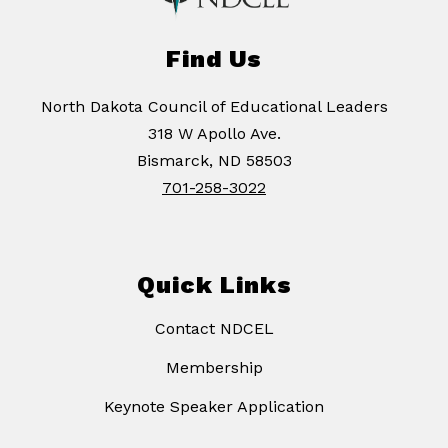
Find Us
North Dakota Council of Educational Leaders
318 W Apollo Ave.
Bismarck, ND 58503
701-258-3022
Quick Links
Contact NDCEL
Membership
Keynote Speaker Application